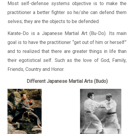
Most self-defense systems objective is to make the
practitioner a better fighter so he/she can defend them
selves; they are the objects to be defended.
Karate-Do is a Japanese Martial Art (Bu-Do). Its main
goal is to have the practitioner “get out of him or herself”
and to realized that there are greater things in life than
their egotistical self. Such as the love of God, Family,
Friends, Country and Honor.
Different Japanese Martial Arts (Budo)