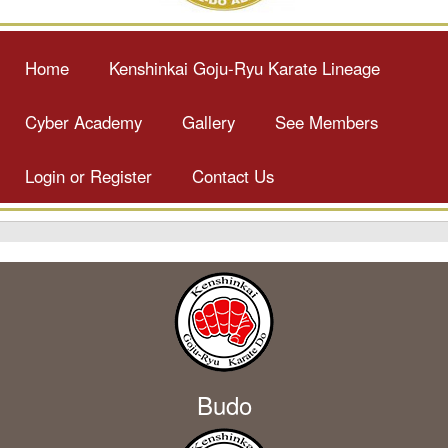
Home
Kenshinkai Goju-Ryu Karate Lineage
Cyber Academy
Gallery
See Members
Login or Register
Contact Us
Budo