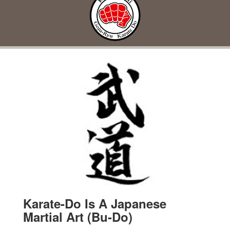
Karate-Do Is A Japanese
Martial Art (Bu-Do)