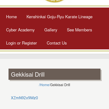
Home
Kenshinkai Goju-Ryu Karate Lineage
Cyber Academy
Gallery
See Members
Login or Register
Contact Us
Gekkisai Drill
/Home/
Gekkisai Drill
XZmN92x9Mz0