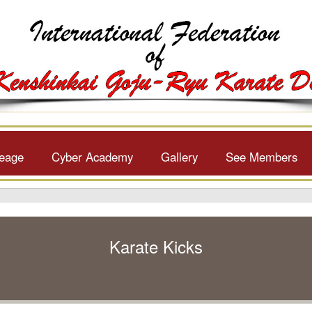
neage
Cyber Academy
Gallery
See Members
Karate Kicks