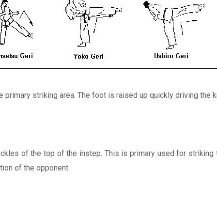
 primary striking area. The foot is raised up quickly driving the 
kles of the top of the instep. This is primary used for striking 
tion of the opponent.