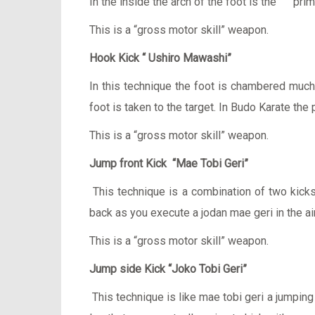
In the inside the arch of the foot is the prima
This is a “gross motor skill” weapon.
Hook Kick “ Ushiro Mawashi”
In this technique the foot is chambered much l
foot is taken to the target. In Budo Karate the
This is a “gross motor skill” weapon.
Jump front Kick “Mae Tobi Geri”
This technique is a combination of two kicks
back as you execute a jodan mae geri in the ai
This is a “gross motor skill” weapon.
Jump side Kick “Joko Tobi Geri”
This technique is like mae tobi geri a jumpin