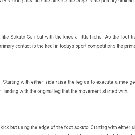
ry striking area and the outside the edge is the primary striking 
ike Sokuto Geri but with the knee a little higher. As the foot tr
 primary contact is the heal in todays sport competitions the prima
. Starting with either side raise the leg as to execute a mae ge
r landing with the original leg that the movement started with.
g kick but using the edge of the foot sokuto. Starting with eith