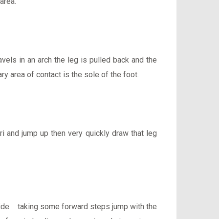
area.
avels in an arch the leg is pulled back and the
ry area of contact is the sole of the foot.
ri and jump up then very quickly draw that leg
er side taking some forward steps jump with the