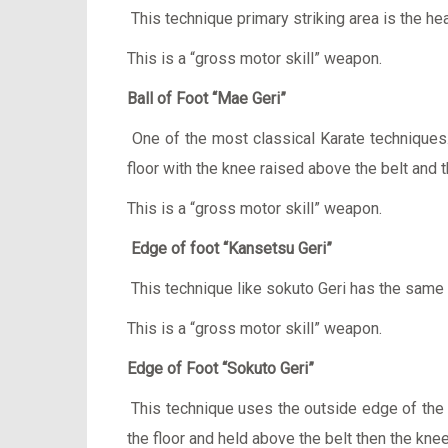
This technique primary striking area is the he
This is a “gross motor skill” weapon.
Ball of Foot “Mae Geri”
One of the most classical Karate techniques. 
floor with the knee raised above the belt and th
This is a “gross motor skill” weapon.
Edge of foot “Kansetsu Geri”
This technique like sokuto Geri has the sam
This is a “gross motor skill” weapon.
Edge of Foot “Sokuto Geri”
This technique uses the outside edge of the fo
the floor and held above the belt then the knee