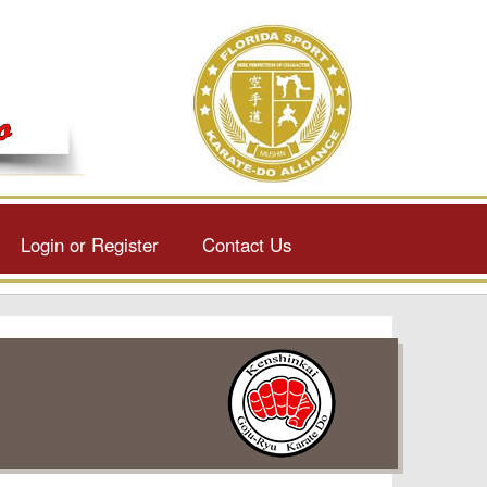
Login or Register
Contact Us