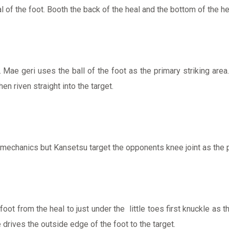
al of the foot. Booth the back of the heal and the bottom of the 
Mae geri uses the ball of the foot as the primary striking area. 
en riven straight into the target.
e mechanics but Kansetsu target the opponents knee joint as th
ot from the heal to just under the little toes first knuckle as t
 drives the outside edge of the foot to the target.