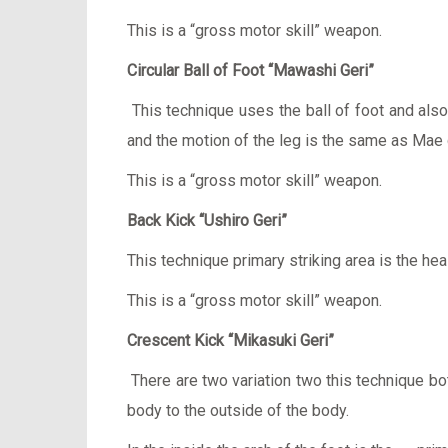
This is a “gross motor skill” weapon.
Circular Ball of Foot “Mawashi Geri”
This technique uses the ball of foot and also 
and the motion of the leg is the same as Mae 
This is a “gross motor skill” weapon.
Back Kick “Ushiro Geri”
This technique primary striking area is the heal
This is a “gross motor skill” weapon.
Crescent Kick “Mikasuki Geri”
There are two variation two this technique b
body to the outside of the body.