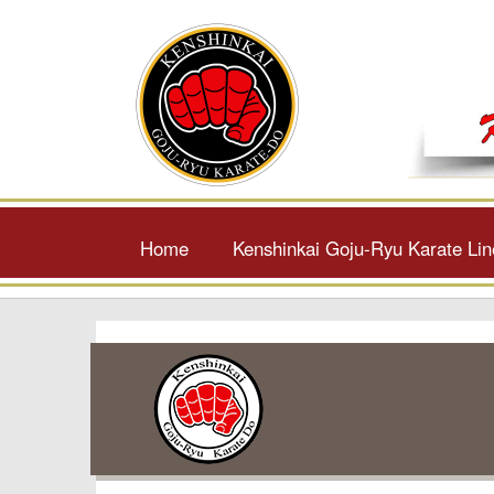
Home
Kenshinkai Goju-Ryu Karate Li