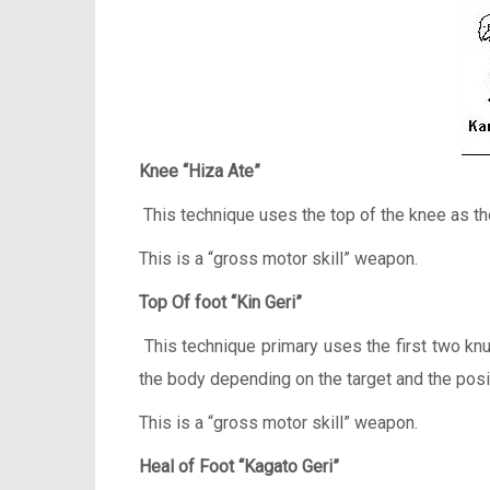
Knee “Hiza Ate”
This technique uses the top of the knee as the
This is a “gross motor skill” weapon.
Top Of foot “Kin Geri”
This technique primary uses the first two knuc
the body depending on the target and the posi
This is a “gross motor skill” weapon.
Heal of Foot “Kagato Geri”