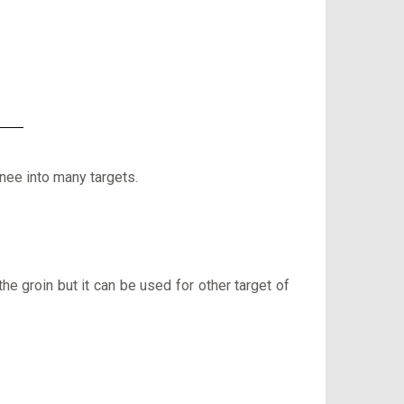
knee into many targets.
the groin but it can be used for other target of