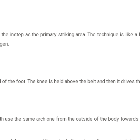
the instep as the primary striking area. The technique is like a 
geri.
 of the foot. The knee is held above the belt and then it drives th
oth use the same arch one from the outside of the body towards t