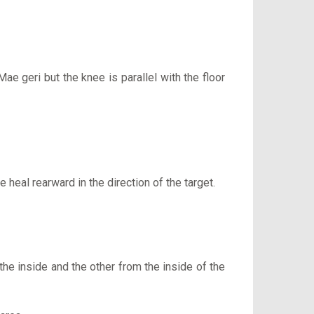
Mae geri but the knee is parallel with the floor
e heal rearward in the direction of the target.
he inside and the other from the inside of the