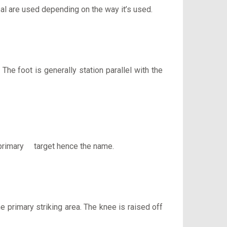
heal are used depending on the way it’s used.
The foot is generally station parallel with the
e primary target hence the name.
he primary striking area. The knee is raised off