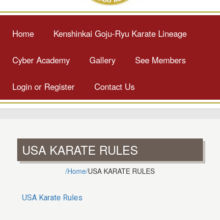
Home
Kenshinkai Goju-Ryu Karate Lineage
Cyber Academy
Gallery
See Members
Login or Register
Contact Us
USA KARATE RULES
/Home/
USA KARATE RULES
USA Karate Rules