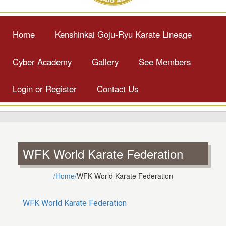
Home
Kenshinkai Goju-Ryu Karate Lineage
Cyber Academy
Gallery
See Members
Login or Register
Contact Us
WFK World Karate Federation
/Home/
WFK World Karate Federation
WFK World Karate Federation