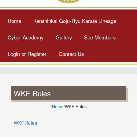
Home
Kenshinkai Goju-Ryu Karate Lineage
Cyber Academy
Gallery
See Members
Login or Register
Contact Us
WKF Rules
/Home/
WKF Rules
WKF Rules